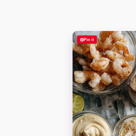
Pin it