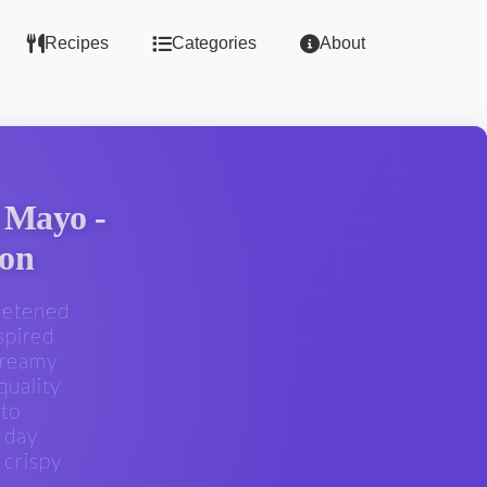
Recipes
Categories
About
 Mayo -
ion
eetened
spired
creamy
quality
 to
 day
 crispy