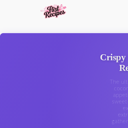
Crispy
Re
The ul
cocon
appet
sweet-
ex
ext
gather