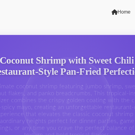
Home
 Coconut Shrimp with Sweet Chili
staurant-Style Pan-Fried Perfect
timate coconut shrimp featuring jumbo shrimp, sw
ut flakes, and panko breadcrumbs. This tropical-in
izer combines the crispy golden coating with the 
spicy mayo, creating an unforgettable restaurant-
perience that elevates the classic coconut shrimp
raordinary heights perfect for dinner parties, game
ings, or any time you crave the perfect balance of