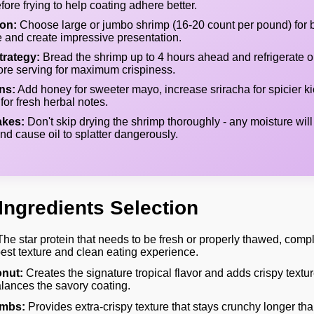
fore frying to help coating adhere better.
ion:
Choose large or jumbo shrimp (16-20 count per pound) for be
e and create impressive presentation.
rategy:
Bread the shrimp up to 4 hours ahead and refrigerate o
efore serving for maximum crispiness.
ns:
Add honey for sweeter mayo, increase sriracha for spicier kic
for fresh herbal notes.
kes:
Don't skip drying the shrimp thoroughly - any moisture will
nd cause oil to splatter dangerously.
Ingredients Selection
he star protein that needs to be fresh or properly thawed, compl
best texture and clean eating experience.
nut:
Creates the signature tropical flavor and adds crispy textur
lances the savory coating.
mbs:
Provides extra-crispy texture that stays crunchy longer tha