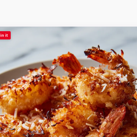
in it