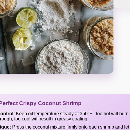
 Perfect Crispy Coconut Shrimp
ontrol:
Keep oil temperature steady at 350°F - too hot will burn
ough, too cool will result in greasy coating.
ique:
Press the coconut mixture firmly onto each shrimp and let