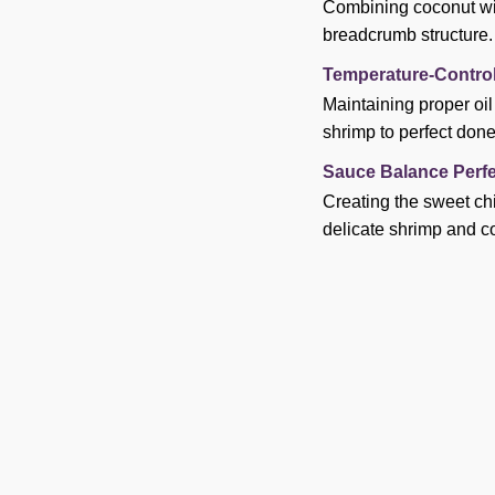
Combining coconut wit
breadcrumb structure.
Temperature-Control
Maintaining proper oi
shrimp to perfect don
Sauce Balance Perfe
Creating the sweet ch
delicate shrimp and c