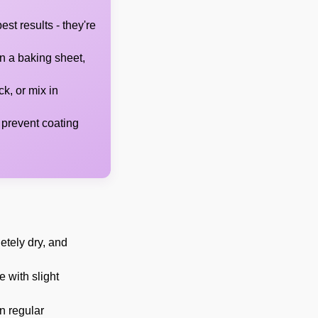
st results - they're
n a baking sheet,
k, or mix in
 prevent coating
etely dry, and
e with slight
n regular