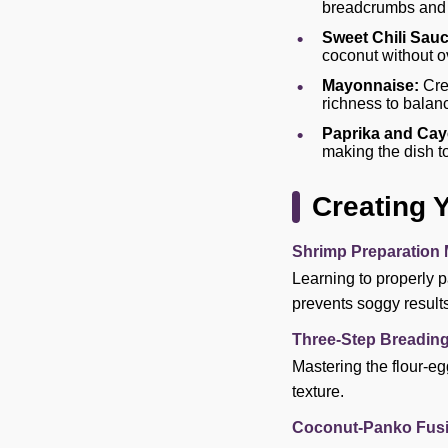
breadcrumbs and c
Sweet Chili Sauc
coconut without o
Mayonnaise:
Crea
richness to balanc
Paprika and Cay
making the dish to
Creating 
Shrimp Preparation 
Learning to properly p
prevents soggy results
Three-Step Breadin
Mastering the flour-eg
texture.
Coconut-Panko Fusi