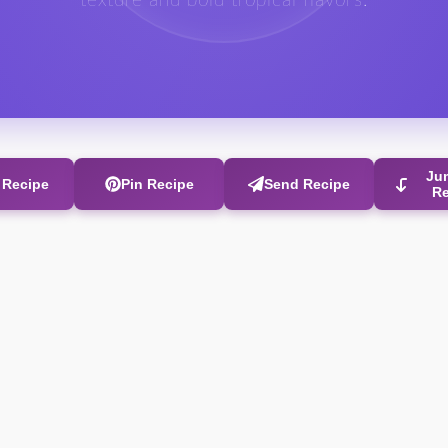
texture and bold tropical flavors.
Ju
t Recipe
Pin Recipe
Send Recipe
R