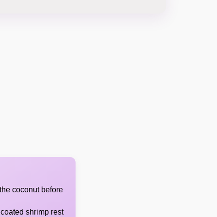
 the coconut before
 coated shrimp rest