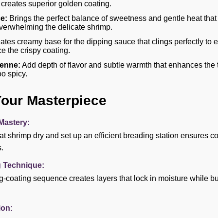
reates superior golden coating.
e:
Brings the perfect balance of sweetness and gentle heat tha
verwhelming the delicate shrimp.
tes creamy base for the dipping sauce that clings perfectly to
e the crispy coating.
enne:
Add depth of flavor and subtle warmth that enhances the t
o spicy.
Your Masterpiece
Mastery:
at shrimp dry and set up an efficient breading station ensures 
.
g Technique:
g-coating sequence creates layers that lock in moisture while bui
on: