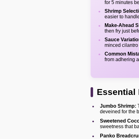
for 5 minutes be
Shrimp Select
easier to handl
Make-Ahead St
then fry just b
Sauce Variatio
minced cilantro 
Common Mista
from adhering a
Essential 
Jumbo Shrimp:
T
deveined for the 
Sweetened Coco
sweetness that ba
Panko Breadcru