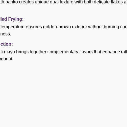
h panko creates unique dual texture with both delicate flakes 
led Frying:
l temperature ensures golden-brown exterior without burning co
eness.
ction:
ili mayo brings together complementary flavors that enhance ra
oconut.