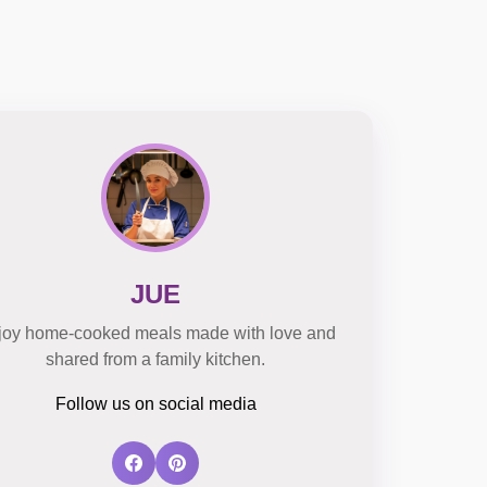
JUE
joy home-cooked meals made with love and
shared from a family kitchen.
Follow us on social media