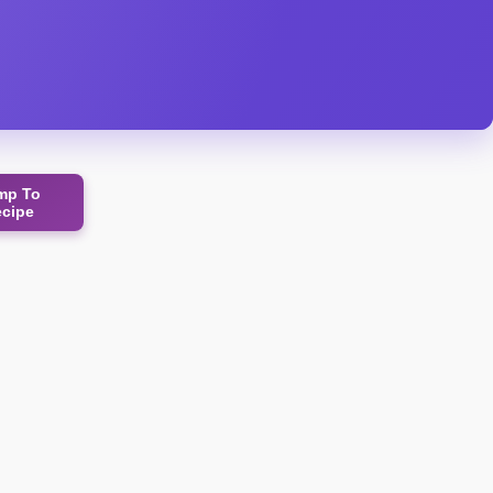
mp To
ecipe