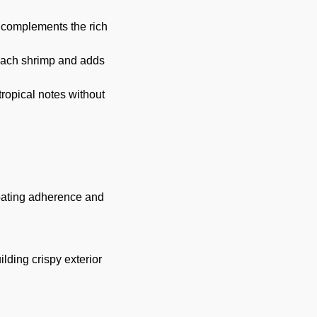
t complements the rich
 each shrimp and adds
ropical notes without
coating adherence and
lding crispy exterior