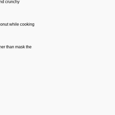
and crunchy
conut while cooking
ther than mask the