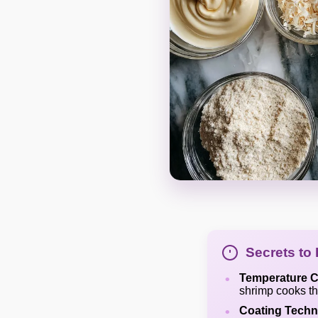
Secrets to
Temperature C
shrimp cooks thr
Coating Techn