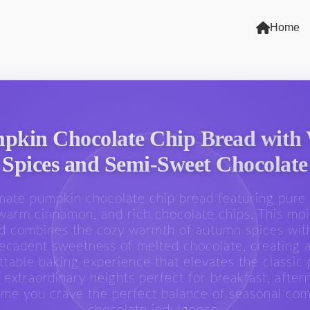
Home
pkin Chocolate Chip Bread with
Spices and Semi-Sweet Chocolate
mate pumpkin chocolate chip bread featuring pur
warm cinnamon, and rich chocolate chips. This moi
d combines the cozy warmth of autumn spices wit
ecadent sweetness of melted chocolate, creating 
ttable baking experience that elevates the classic
 extraordinary heights perfect for breakfast, after
time you crave the perfect balance of seasonal com