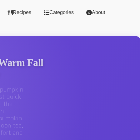
Recipes
Categories
About
 Warm Fall
e pumpkin
st quick
h the
an
 pumpkin
noon tea,
fort and