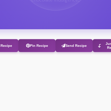
chocolate indulgence.
Ju
t Recipe
Pin Recipe
Send Recipe
R