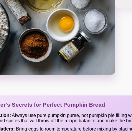
er's Secrets for Perfect Pumpkin Bread
tion:
Always use pure pumpkin puree, not pumpkin pie filling w
d spices that will throw off the recipe balance and make the br
atters:
Bring eggs to room temperature before mixing by placi