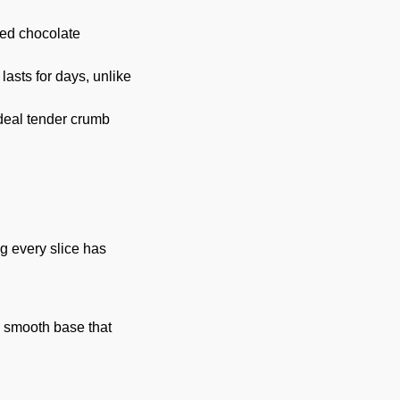
ted chocolate
lasts for days, unlike
deal tender crumb
ng every slice has
a smooth base that