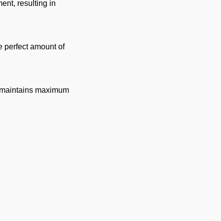
ent, resulting in
he perfect amount of
but maintains maximum