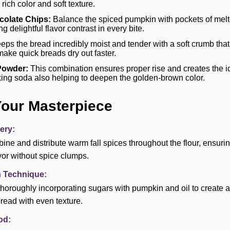
 rich color and soft texture.
olate Chips:
Balance the spiced pumpkin with pockets of mel
g delightful flavor contrast in every bite.
ps the bread incredibly moist and tender with a soft crumb that 
make quick breads dry out faster.
Powder:
This combination ensures proper rise and creates the i
aking soda also helping to deepen the golden-brown color.
Your Masterpiece
ery:
ine and distribute warm fall spices throughout the flour, ensuri
vor without spice clumps.
n Technique:
thoroughly incorporating sugars with pumpkin and oil to create 
read with even texture.
od: