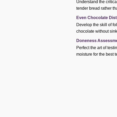
Understand the critica
tender bread rather th
Even Chocolate Dist
Develop the skill of f
chocolate without sink
Doneness Assessme
Perfect the art of tes
moisture for the best t