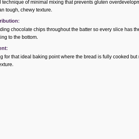
l technique of minimal mixing that prevents gluten overdevelopm
an tough, chewy texture.
ribution:
olding chocolate chips throughout the batter so every slice has t
ing to the bottom.
nt:
ting for that ideal baking point where the bread is fully cooked 
exture.