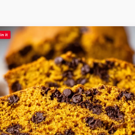
in it