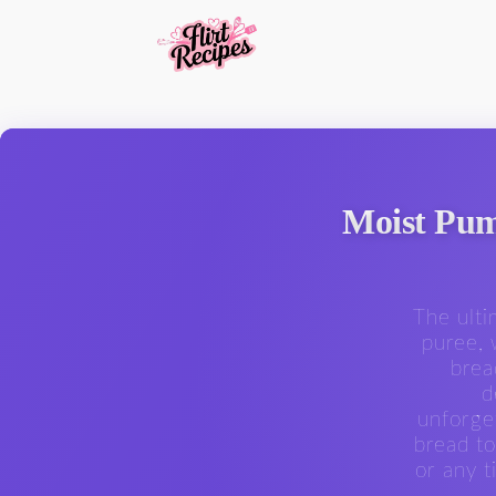
Moist Pum
The ulti
puree, 
brea
d
unforge
bread to
or any 