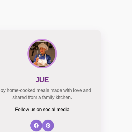
JUE
joy home-cooked meals made with love and
shared from a family kitchen.
Follow us on social media