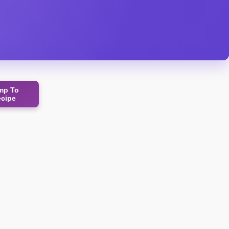
mp To
ecipe