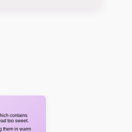
hich contains
ead too sweet.
ng them in warm