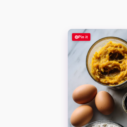
Pin it