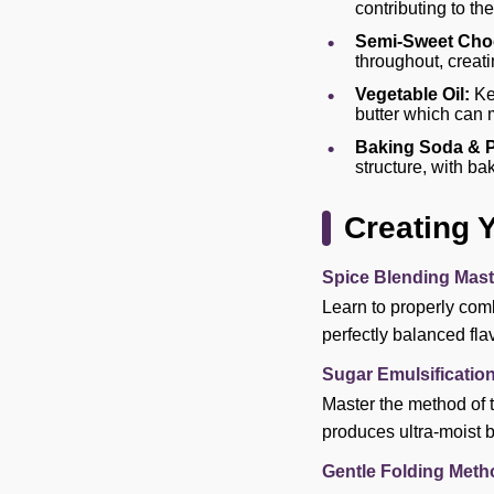
contributing to the
Semi-Sweet Choc
throughout, creatin
Vegetable Oil:
Kee
butter which can 
Baking Soda & 
structure, with b
Creating 
Spice Blending Mast
Learn to properly comb
perfectly balanced fla
Sugar Emulsificatio
Master the method of 
produces ultra-moist b
Gentle Folding Meth