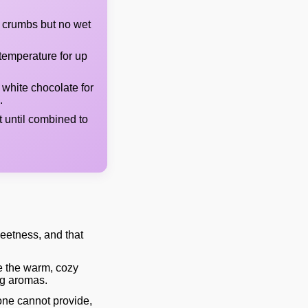
 crumbs but no wet
temperature for up
 white chocolate for
.
t until combined to
weetness, and that
e the warm, cozy
ng aromas.
one cannot provide,