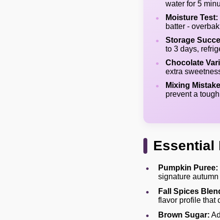
water for 5 minu
Moisture Test:
batter - overbak
Storage Succe
to 3 days, refri
Chocolate Vari
extra sweetness
Mixing Mistake
prevent a tough
Essential 
Pumpkin Puree:
signature autumn 
Fall Spices Blen
flavor profile tha
Brown Sugar:
Ad