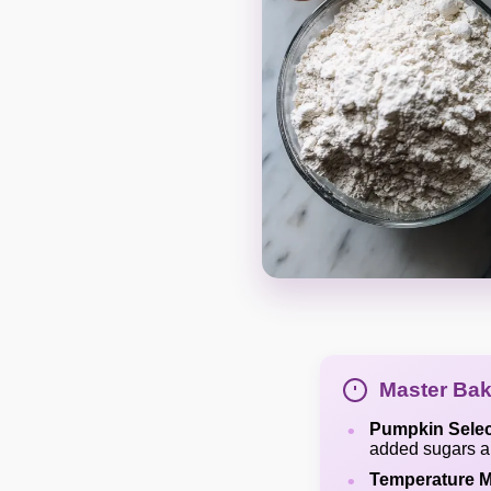
Master Bak
Pumpkin Selec
added sugars an
Temperature M