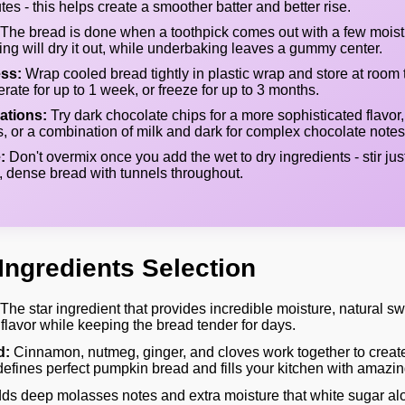
tes - this helps create a smoother batter and better rise.
The bread is done when a toothpick comes out with a few moist
ing will dry it out, while underbaking leaves a gummy center.
ss:
Wrap cooled bread tightly in plastic wrap and store at room 
gerate for up to 1 week, or freeze for up to 3 months.
ations:
Try dark chocolate chips for a more sophisticated flavor,
, or a combination of milk and dark for complex chocolate notes
:
Don't overmix once you add the wet to dry ingredients - stir jus
, dense bread with tunnels throughout.
Ingredients Selection
The star ingredient that provides incredible moisture, natural s
flavor while keeping the bread tender for days.
d:
Cinnamon, nutmeg, ginger, and cloves work together to creat
t defines perfect pumpkin bread and fills your kitchen with amazi
ds deep molasses notes and extra moisture that white sugar al