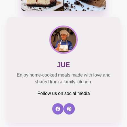
JUE
Enjoy home-cooked meals made with love and
shared from a family kitchen.
Follow us on social media