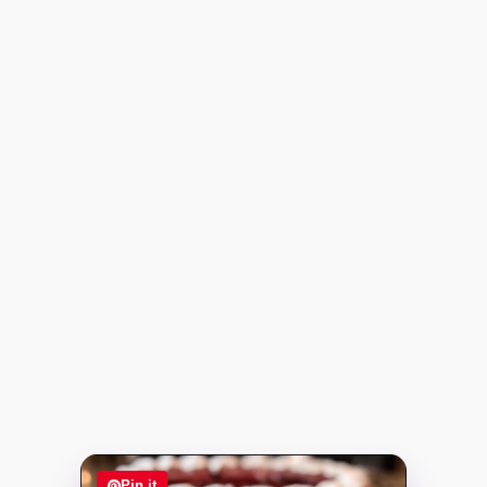
Pin it