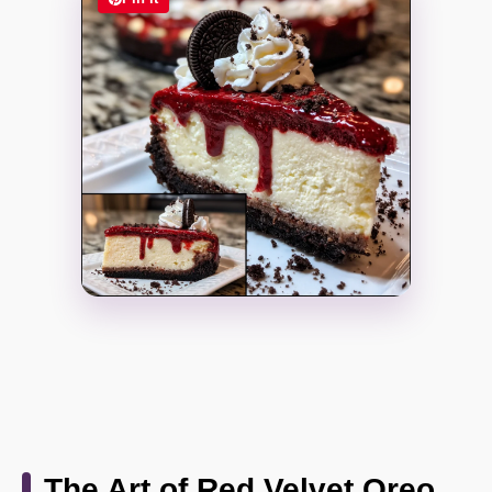
The Art of Red Velvet Oreo