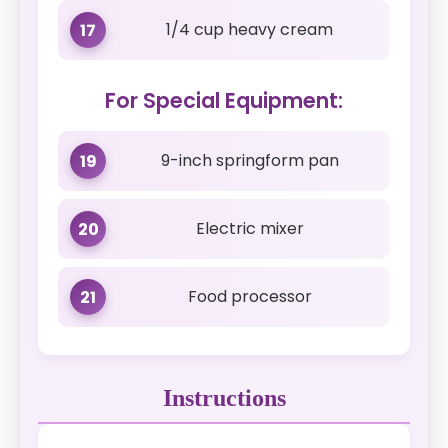
1/4 cup heavy cream
17
For Special Equipment:
9-inch springform pan
19
Electric mixer
20
Food processor
21
Instructions