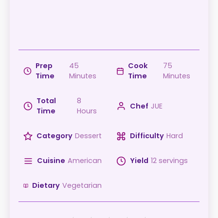
Prep
45
Cook
75
Time
Minutes
Time
Minutes
Total
8
Chef
JUE
Time
Hours
Category
Dessert
Difficulty
Hard
Cuisine
American
Yield
12 servings
Dietary
Vegetarian