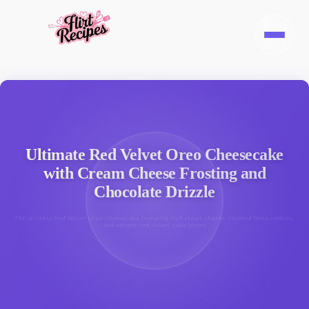
Ultimate Red Velvet Oreo Cheesecake
with Cream Cheese Frosting and
Chocolate Drizzle
The ultimate Red Velvet Oreo Cheesecake featuring rich cream cheese, crushed Oreo cookies,
and velvety red velvet cake layers