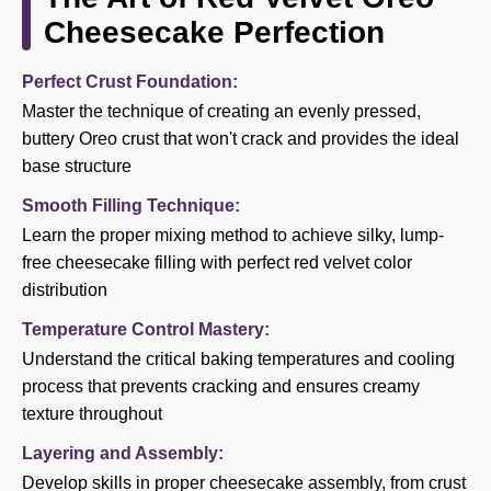
Cheesecake Perfection
Perfect Crust Foundation:
Master the technique of creating an evenly pressed,
buttery Oreo crust that won't crack and provides the ideal
base structure
Smooth Filling Technique:
Learn the proper mixing method to achieve silky, lump-
free cheesecake filling with perfect red velvet color
distribution
Temperature Control Mastery:
Understand the critical baking temperatures and cooling
process that prevents cracking and ensures creamy
texture throughout
Layering and Assembly:
Develop skills in proper cheesecake assembly, from crust