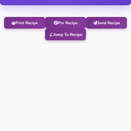
Print Recipe
Pin Recipe
Send Recipe
Jump To Recipe