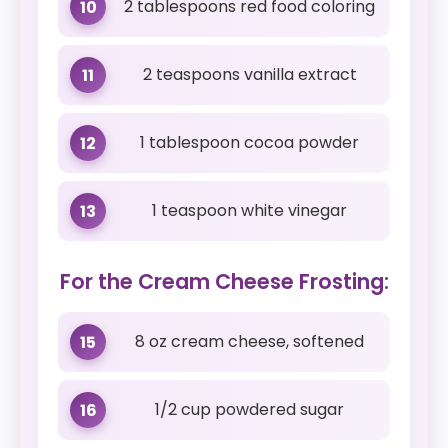
2 tablespoons red food coloring
10
2 teaspoons vanilla extract
11
1 tablespoon cocoa powder
12
1 teaspoon white vinegar
13
For the Cream Cheese Frosting:
8 oz cream cheese, softened
15
1/2 cup powdered sugar
16