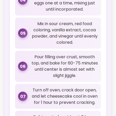
04
eggs one at a time, mixing just
until incorporated.
Mix in sour cream, red food
coloring, vanilla extract, cocoa
05
powder, and vinegar until evenly
colored.
Pour filling over crust, smooth
top, and bake for 60-75 minutes
06
until center is almost set with
slight jiggle.
Turn off oven, crack door open,
and let cheesecake cool in oven
07
for 1 hour to prevent cracking.