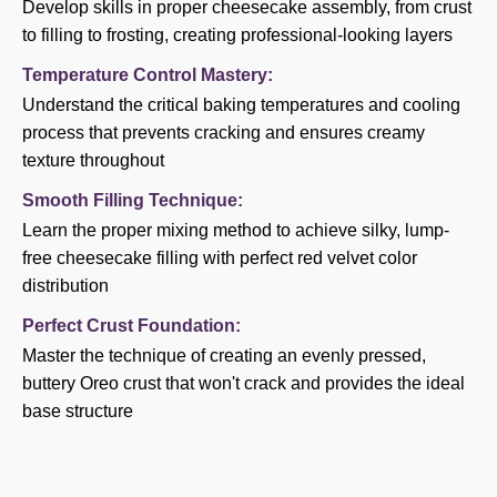
Develop skills in proper cheesecake assembly, from crust
to filling to frosting, creating professional-looking layers
Temperature Control Mastery:
Understand the critical baking temperatures and cooling
process that prevents cracking and ensures creamy
texture throughout
Smooth Filling Technique:
Learn the proper mixing method to achieve silky, lump-
free cheesecake filling with perfect red velvet color
distribution
Perfect Crust Foundation:
Master the technique of creating an evenly pressed,
buttery Oreo crust that won't crack and provides the ideal
base structure