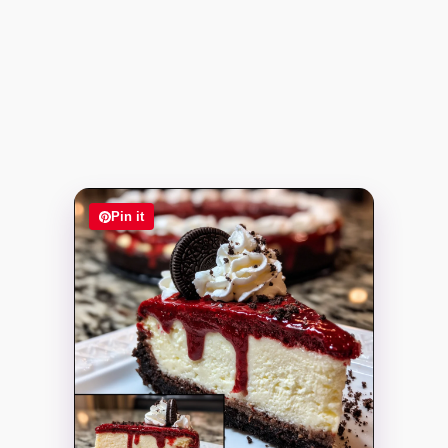
Pin it