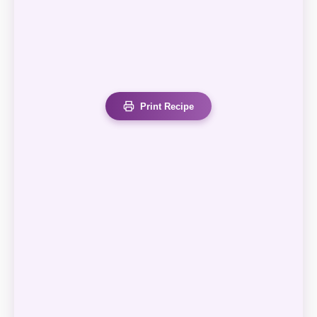
Print Recipe