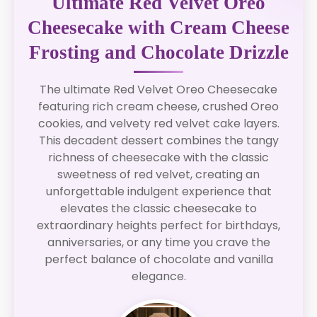
Ultimate Red Velvet Oreo
Cheesecake with Cream Cheese
Frosting and Chocolate Drizzle
The ultimate Red Velvet Oreo Cheesecake
featuring rich cream cheese, crushed Oreo
cookies, and velvety red velvet cake layers.
This decadent dessert combines the tangy
richness of cheesecake with the classic
sweetness of red velvet, creating an
unforgettable indulgent experience that
elevates the classic cheesecake to
extraordinary heights perfect for birthdays,
anniversaries, or any time you crave the
perfect balance of chocolate and vanilla
elegance.