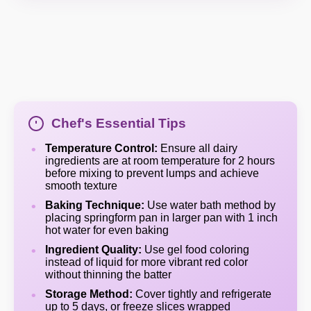
Chef's Essential Tips
Temperature Control:
Ensure all dairy
ingredients are at room temperature for 2 hours
before mixing to prevent lumps and achieve
smooth texture
Baking Technique:
Use water bath method by
placing springform pan in larger pan with 1 inch
hot water for even baking
Ingredient Quality:
Use gel food coloring
instead of liquid for more vibrant red color
without thinning the batter
Storage Method:
Cover tightly and refrigerate
up to 5 days, or freeze slices wrapped