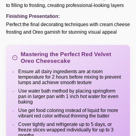
to filling to frosting, creating professional-looking layers
Finishing Presentation:
Perfect the final decorating techniques with cream cheese
frosting and Oreo garnish for stunning visual appeal
Mastering the Perfect Red Velvet
Oreo Cheesecake
Ensure all dairy ingredients are at room
temperature for 2 hours before mixing to prevent
lumps and achieve smooth texture
Use water bath method by placing springform
pan in larger pan with 1 inch hot water for even
baking
Use gel food coloring instead of liquid for more
vibrant red color without thinning the batter
Cover tightly and refrigerate up to 5 days, or
freeze slices wrapped individually for up to 3
months