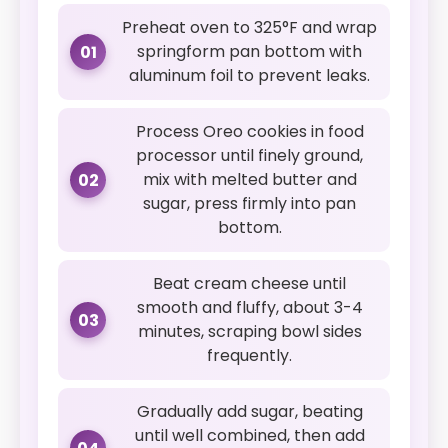
Preheat oven to 325°F and wrap
springform pan bottom with
01
aluminum foil to prevent leaks.
Process Oreo cookies in food
processor until finely ground,
mix with melted butter and
02
sugar, press firmly into pan
bottom.
Beat cream cheese until
smooth and fluffy, about 3-4
03
minutes, scraping bowl sides
frequently.
Gradually add sugar, beating
until well combined, then add