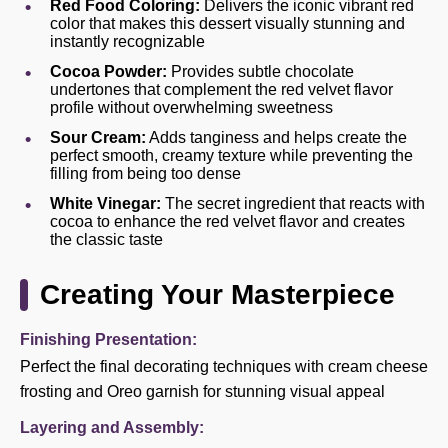
Red Food Coloring:
Delivers the iconic vibrant red
color that makes this dessert visually stunning and
instantly recognizable
Cocoa Powder:
Provides subtle chocolate
undertones that complement the red velvet flavor
profile without overwhelming sweetness
Sour Cream:
Adds tanginess and helps create the
perfect smooth, creamy texture while preventing the
filling from being too dense
White Vinegar:
The secret ingredient that reacts with
cocoa to enhance the red velvet flavor and creates
the classic taste
Creating Your Masterpiece
Finishing Presentation:
Perfect the final decorating techniques with cream cheese
frosting and Oreo garnish for stunning visual appeal
Layering and Assembly: