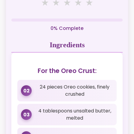
★
★
★
★
★
0% Complete
Ingredients
For the Oreo Crust:
24 pieces Oreo cookies, finely
02
crushed
4 tablespoons unsalted butter,
03
melted