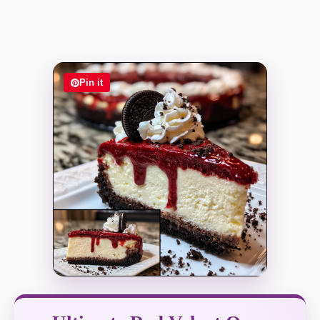
Pin it