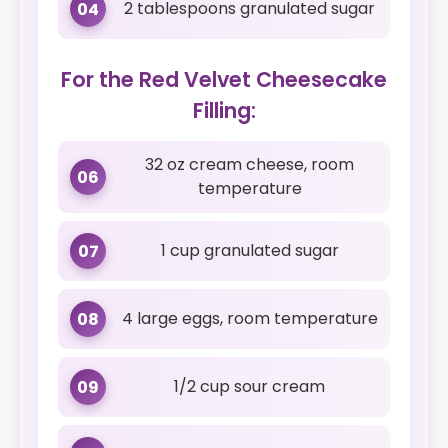
2 tablespoons granulated sugar
04
For the Red Velvet Cheesecake
Filling:
32 oz cream cheese, room
06
temperature
1 cup granulated sugar
07
4 large eggs, room temperature
08
1/2 cup sour cream
09