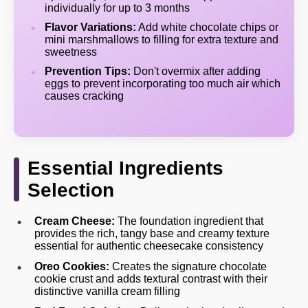
individually for up to 3 months
Flavor Variations:
Add white chocolate chips or
mini marshmallows to filling for extra texture and
sweetness
Prevention Tips:
Don't overmix after adding
eggs to prevent incorporating too much air which
causes cracking
Essential Ingredients
Selection
Cream Cheese:
The foundation ingredient that
provides the rich, tangy base and creamy texture
essential for authentic cheesecake consistency
Oreo Cookies:
Creates the signature chocolate
cookie crust and adds textural contrast with their
distinctive vanilla cream filling