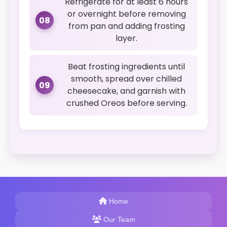
Refrigerate for at least 6 hours
or overnight before removing
08
from pan and adding frosting
layer.
Beat frosting ingredients until
smooth, spread over chilled
09
cheesecake, and garnish with
crushed Oreos before serving.
Home
Our Team