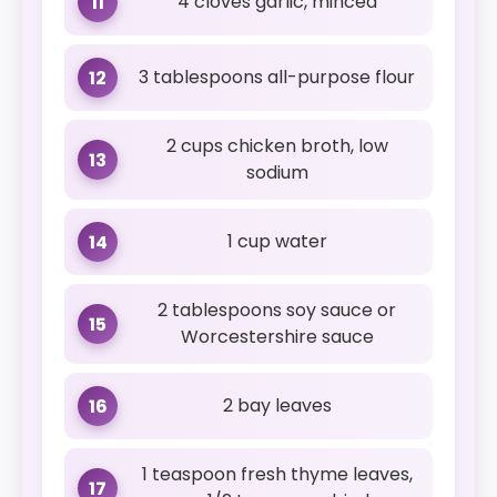
4 cloves garlic, minced
11
3 tablespoons all-purpose flour
12
2 cups chicken broth, low
13
sodium
1 cup water
14
2 tablespoons soy sauce or
15
Worcestershire sauce
2 bay leaves
16
1 teaspoon fresh thyme leaves,
17