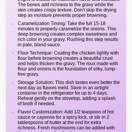
The bones add richness to the gravy while the
skin creates crispy texture. Don't skip the drying
step as moisture prevents proper browning.
Caramelization Timing: Take the full 15-18
minutes to properly caramelize the onions. This
deep browning creates complex sweetness and
rich color in your gravy. Rushing this step results
in pale, bland sauce.
Flour Technique: Coating the chicken lightly with
flour before browning creates a beautiful crust
and helps thicken the gravy. The roux made with
flour and onions is the foundation of silky, lump-
free gravy.
Storage Solution: This dish tastes even better the
next day as flavors meld. Store in an airtight
container in the refrigerator for up to 4 days.
Reheat gently on the stovetop, adding a splash
of broth if needed.
Flavor Customization: Add 1/2 teaspoon of hot
sauce or cayenne for a spicy kick, or stir in 2
tablespoons of butter at the end for extra
richness. Fresh mushrooms can be added with