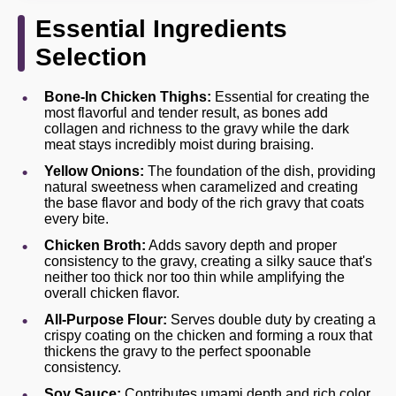
Essential Ingredients
Selection
Bone-In Chicken Thighs:
Essential for creating the
most flavorful and tender result, as bones add
collagen and richness to the gravy while the dark
meat stays incredibly moist during braising.
Yellow Onions:
The foundation of the dish, providing
natural sweetness when caramelized and creating
the base flavor and body of the rich gravy that coats
every bite.
Chicken Broth:
Adds savory depth and proper
consistency to the gravy, creating a silky sauce that's
neither too thick nor too thin while amplifying the
overall chicken flavor.
All-Purpose Flour:
Serves double duty by creating a
crispy coating on the chicken and forming a roux that
thickens the gravy to the perfect spoonable
consistency.
Soy Sauce:
Contributes umami depth and rich color