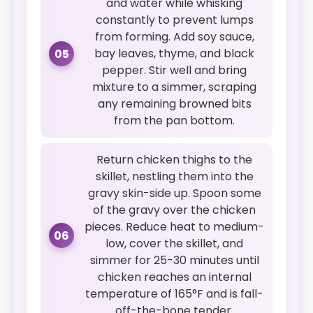
and water while whisking
constantly to prevent lumps
from forming. Add soy sauce,
bay leaves, thyme, and black
05
pepper. Stir well and bring
mixture to a simmer, scraping
any remaining browned bits
from the pan bottom.
Return chicken thighs to the
skillet, nestling them into the
gravy skin-side up. Spoon some
of the gravy over the chicken
pieces. Reduce heat to medium-
06
low, cover the skillet, and
simmer for 25-30 minutes until
chicken reaches an internal
temperature of 165°F and is fall-
off-the-bone tender.