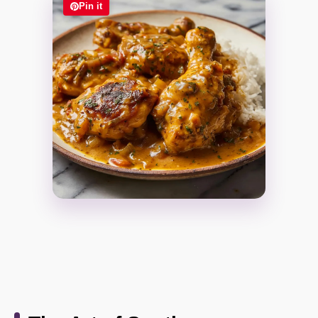
Pin it