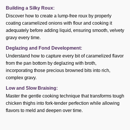
Building a Silky Roux:
Discover how to create a lump-free roux by properly
coating caramelized onions with flour and cooking it
adequately before adding liquid, ensuring smooth, velvety
gravy every time.
Deglazing and Fond Development:
Understand how to capture every bit of caramelized flavor
from the pan bottom by deglazing with broth,
incorporating those precious browned bits into rich,
complex gravy.
Low and Slow Braising:
Master the gentle cooking technique that transforms tough
chicken thighs into fork-tender perfection while allowing
flavors to meld and deepen over time.