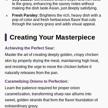
to the gravy, enhancing the savory notes without
making the dish taste Asian, just deeply satisfying.
Fresh Parsley:
Brightens the rich, heavy dish with a
pop of color and fresh herbaceous flavor that cuts
through the savory gravy and adds visual appeal.
Creating Your Masterpiece
Achieving the Perfect Sear:
Master the art of creating deeply golden, crispy chicken
skin by properly drying the meat, maintaining high heat,
and resisting the urge to move the chicken before it
naturally releases from the pan.
Caramelizing Onions to Perfection:
Learn the patience required for proper onion
caramelization, transforming sharp raw alliums into
sweet, golden strands that form the flavor foundation of
extraordinary gravy.