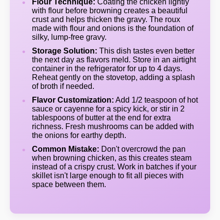
Flour Technique:
Coating the chicken lightly
with flour before browning creates a beautiful
crust and helps thicken the gravy. The roux
made with flour and onions is the foundation of
silky, lump-free gravy.
Storage Solution:
This dish tastes even better
the next day as flavors meld. Store in an airtight
container in the refrigerator for up to 4 days.
Reheat gently on the stovetop, adding a splash
of broth if needed.
Flavor Customization:
Add 1/2 teaspoon of hot
sauce or cayenne for a spicy kick, or stir in 2
tablespoons of butter at the end for extra
richness. Fresh mushrooms can be added with
the onions for earthy depth.
Common Mistake:
Don't overcrowd the pan
when browning chicken, as this creates steam
instead of a crispy crust. Work in batches if your
skillet isn't large enough to fit all pieces with
space between them.