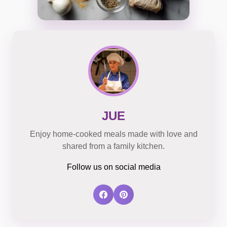
JUE
Enjoy home-cooked meals made with love and
shared from a family kitchen.
Follow us on social media