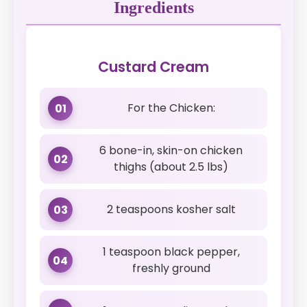
Ingredients
Custard Cream
For the Chicken:
01
6 bone-in, skin-on chicken
02
thighs (about 2.5 lbs)
2 teaspoons kosher salt
03
1 teaspoon black pepper,
04
freshly ground