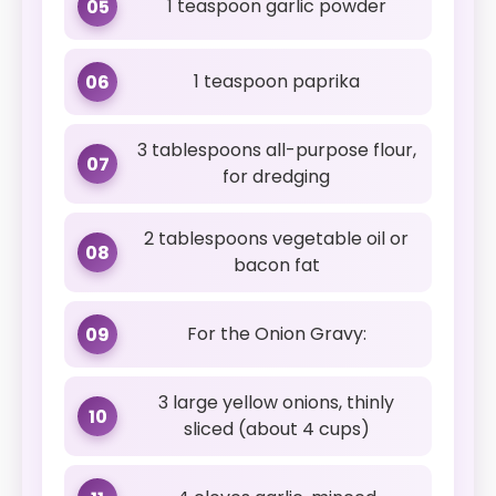
1 teaspoon garlic powder
05
1 teaspoon paprika
06
3 tablespoons all-purpose flour,
07
for dredging
2 tablespoons vegetable oil or
08
bacon fat
For the Onion Gravy:
09
3 large yellow onions, thinly
10
sliced (about 4 cups)