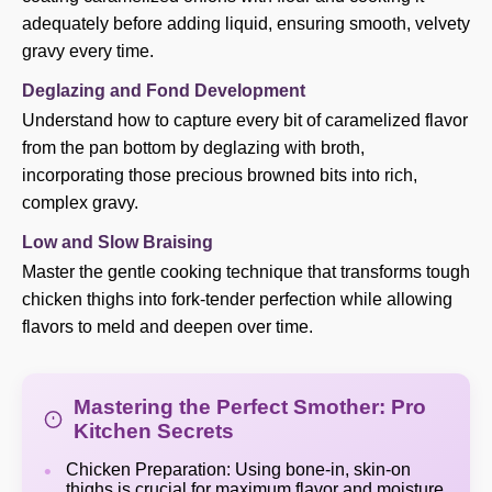
adequately before adding liquid, ensuring smooth, velvety
gravy every time.
Deglazing and Fond Development
Understand how to capture every bit of caramelized flavor
from the pan bottom by deglazing with broth,
incorporating those precious browned bits into rich,
complex gravy.
Low and Slow Braising
Master the gentle cooking technique that transforms tough
chicken thighs into fork-tender perfection while allowing
flavors to meld and deepen over time.
Mastering the Perfect Smother: Pro
Kitchen Secrets
Chicken Preparation: Using bone-in, skin-on
thighs is crucial for maximum flavor and moisture.