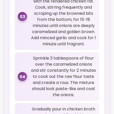
with the rendered chicken fat.
Cook, stirring frequently and
scraping up the browned bits
03
from the bottom, for 15-18
minutes until onions are deeply
caramelized and golden brown.
Add minced garlic and cook for 1
minute until fragrant.
Sprinkle 3 tablespoons of flour
over the caramelized onions
and stir constantly for 2 minutes
to cook out the raw flour taste
04
and create a roux. The mixture
should look paste-like and coat
the onions.
Gradually pour in chicken broth