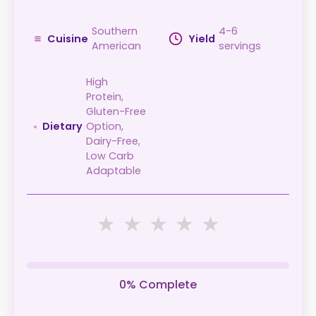
Southern
4-6
Cuisine
Yield
American
servings
High
Protein,
Gluten-Free
Dietary
Option,
Dairy-Free,
Low Carb
Adaptable
★
★
★
★
★
0% Complete