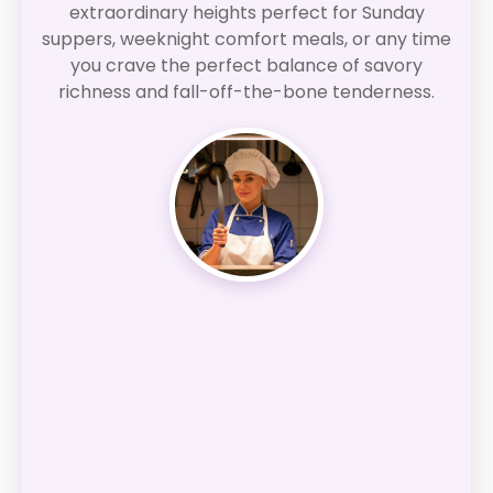
extraordinary heights perfect for Sunday
suppers, weeknight comfort meals, or any time
you crave the perfect balance of savory
richness and fall-off-the-bone tenderness.