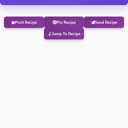
Print Recipe
Pin Recipe
Send Recipe
Jump To Recipe