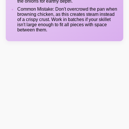
the onions for earthy depth.
Common Mistake: Don't overcrowd the pan when
browning chicken, as this creates steam instead
of a crispy crust. Work in batches if your skillet
isn't large enough to fit all pieces with space
between them.