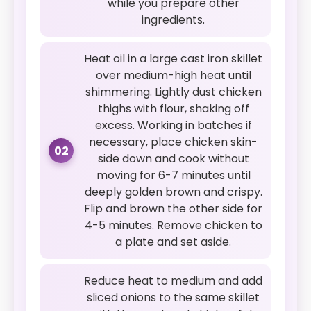
while you prepare other
ingredients.
Heat oil in a large cast iron skillet
over medium-high heat until
shimmering. Lightly dust chicken
thighs with flour, shaking off
excess. Working in batches if
necessary, place chicken skin-
02
side down and cook without
moving for 6-7 minutes until
deeply golden brown and crispy.
Flip and brown the other side for
4-5 minutes. Remove chicken to
a plate and set aside.
Reduce heat to medium and add
sliced onions to the same skillet