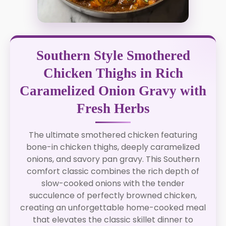
Southern Style Smothered
Chicken Thighs in Rich
Caramelized Onion Gravy with
Fresh Herbs
The ultimate smothered chicken featuring
bone-in chicken thighs, deeply caramelized
onions, and savory pan gravy. This Southern
comfort classic combines the rich depth of
slow-cooked onions with the tender
succulence of perfectly browned chicken,
creating an unforgettable home-cooked meal
that elevates the classic skillet dinner to