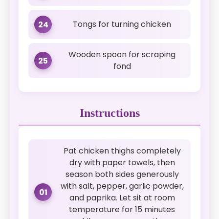
Tongs for turning chicken
24
Wooden spoon for scraping
25
fond
Instructions
Pat chicken thighs completely
dry with paper towels, then
season both sides generously
with salt, pepper, garlic powder,
01
and paprika. Let sit at room
temperature for 15 minutes