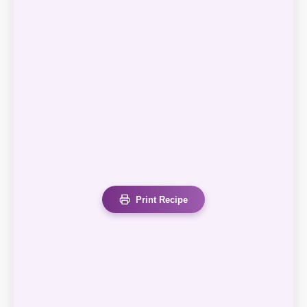
Print Recipe