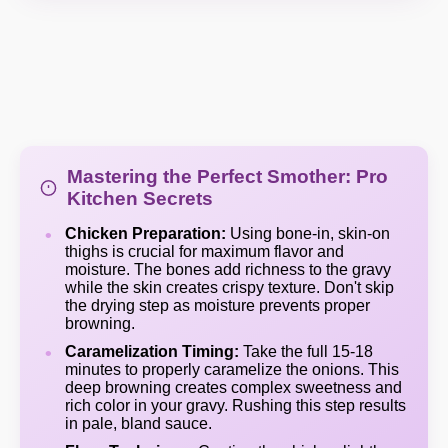
Mastering the Perfect Smother: Pro
Kitchen Secrets
Chicken Preparation:
Using bone-in, skin-on
thighs is crucial for maximum flavor and
moisture. The bones add richness to the gravy
while the skin creates crispy texture. Don't skip
the drying step as moisture prevents proper
browning.
Caramelization Timing:
Take the full 15-18
minutes to properly caramelize the onions. This
deep browning creates complex sweetness and
rich color in your gravy. Rushing this step results
in pale, bland sauce.