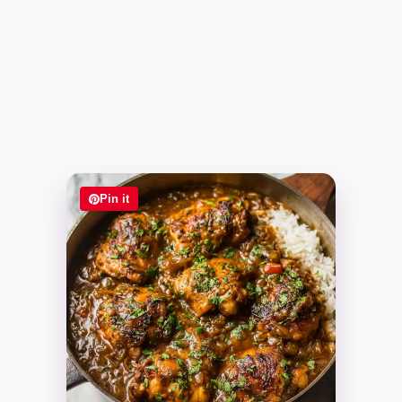
Pin it