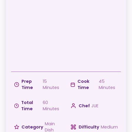
Prep
15
Cook
45
Time
Minutes
Time
Minutes
Total
60
Chef
JUE
Time
Minutes
Main
Category
Difficulty
Medium
Dish