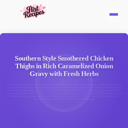
Southern Style Smothered Chicken
Thighs in Rich Caramelized Onion
Gravy with Fresh Herbs
The ultimate smothered chicken featuring bone-in chicken thighs, deeply caramelized onions,
and savory pan gravy. This Southern comfort classic combines the rich depth of slow-cooked
onions with the tender succulence of perfectly browned chicken, creating an unforgettable
home-cooked meal that elevates the classic skillet dinner to extraordinary heights perfect for
Sunday suppers, weeknight comfort meals, or any time you crave the perfect balance of
savory richness and fall-off-the-bone tenderness.