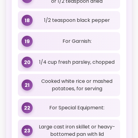
or 1/2 teaspoon dried
1/2 teaspoon black pepper
18
For Garnish:
19
1/4 cup fresh parsley, chopped
20
Cooked white rice or mashed
21
potatoes, for serving
For Special Equipment:
22
Large cast iron skillet or heavy-
23
bottomed pan with lid