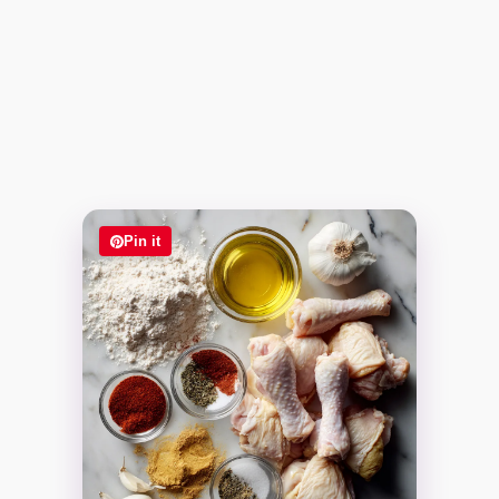
Pin it