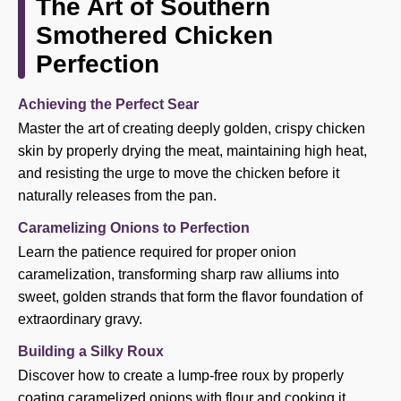
The Art of Southern
Smothered Chicken
Perfection
Achieving the Perfect Sear
Master the art of creating deeply golden, crispy chicken
skin by properly drying the meat, maintaining high heat,
and resisting the urge to move the chicken before it
naturally releases from the pan.
Caramelizing Onions to Perfection
Learn the patience required for proper onion
caramelization, transforming sharp raw alliums into
sweet, golden strands that form the flavor foundation of
extraordinary gravy.
Building a Silky Roux
Discover how to create a lump-free roux by properly
coating caramelized onions with flour and cooking it