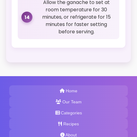
Allow the ganache to set at
room temperature for 30
minutes, or refrigerate for 15
14
minutes for faster setting
before serving.
Home
Our Team
Categories
Recipes
About