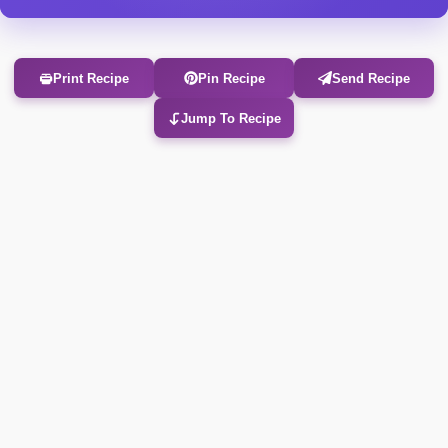
Print Recipe
Pin Recipe
Send Recipe
Jump To Recipe