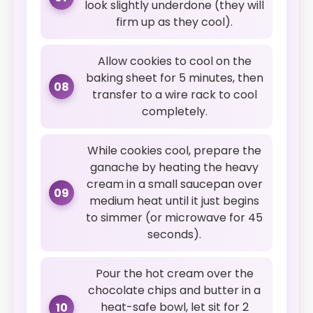
look slightly underdone (they will
firm up as they cool).
Allow cookies to cool on the
baking sheet for 5 minutes, then
08
transfer to a wire rack to cool
completely.
While cookies cool, prepare the
ganache by heating the heavy
cream in a small saucepan over
09
medium heat until it just begins
to simmer (or microwave for 45
seconds).
Pour the hot cream over the
chocolate chips and butter in a
heat-safe bowl, let sit for 2
10