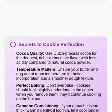
Secrets to Cookie Perfection
Cocoa Quality:
Use Dutch-process cocoa for
the deepest, richest chocolate flavor with less
acidity compared to natural cocoa powder.
Temperature Matters:
Ensure your butter and
egg are at room temperature for better
incorporation and a smoother dough texture.
Perfect Baking:
Don't overbake - cookies
should look slightly underdone in the center
when you remove them; they'll continue cooking
on the hot pan.
Ganache Consistency:
If your ganache is too
thick, warm it gently; if too thin, let it cool longer