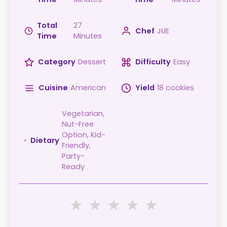
Total
27
Chef
JUE
Time
Minutes
Category
Dessert
Difficulty
Easy
Cuisine
American
Yield
18 cookies
Vegetarian,
Nut-Free
Option, Kid-
Dietary
Friendly,
Party-
Ready
★
★
★
★
★