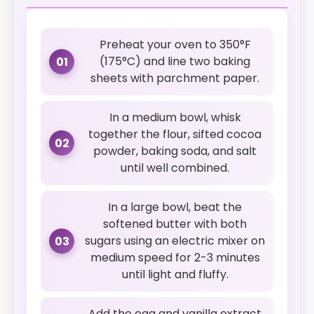
Preheat your oven to 350°F
(175°C) and line two baking
01
sheets with parchment paper.
In a medium bowl, whisk
together the flour, sifted cocoa
02
powder, baking soda, and salt
until well combined.
In a large bowl, beat the
softened butter with both
sugars using an electric mixer on
03
medium speed for 2-3 minutes
until light and fluffy.
Add the egg and vanilla extract