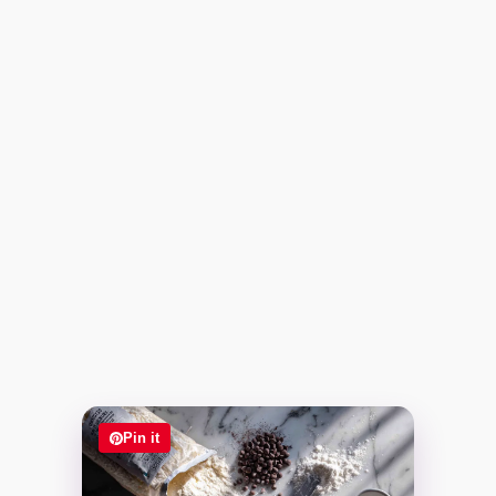
Pin it