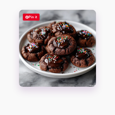
Pin it