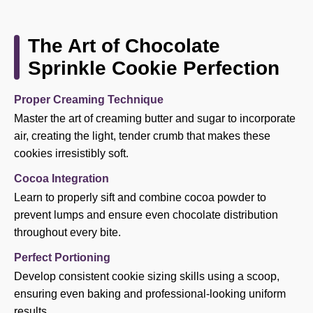
The Art of Chocolate
Sprinkle Cookie Perfection
Proper Creaming Technique
Master the art of creaming butter and sugar to incorporate
air, creating the light, tender crumb that makes these
cookies irresistibly soft.
Cocoa Integration
Learn to properly sift and combine cocoa powder to
prevent lumps and ensure even chocolate distribution
throughout every bite.
Perfect Portioning
Develop consistent cookie sizing skills using a scoop,
ensuring even baking and professional-looking uniform
results.