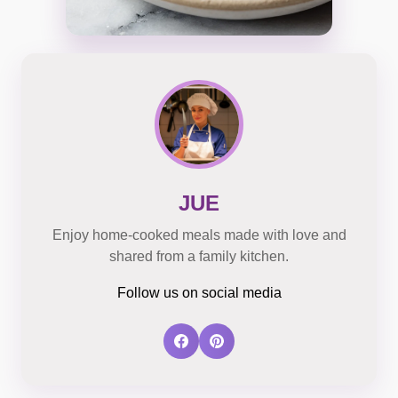
JUE
Enjoy home-cooked meals made with love and
shared from a family kitchen.
Follow us on social media