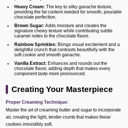
Heavy Cream:
The key to silky ganache texture,
providing the fat content needed for smooth, pourable
chocolate perfection.
Brown Sugar:
Adds moisture and creates the
signature chewy texture while contributing subtle
caramel notes to the chocolate flavor.
Rainbow Sprinkles:
Brings visual excitement and a
delightful crunch that contrasts beautifully with the
soft cookie and smooth ganache.
Vanilla Extract:
Enhances and rounds out the
chocolate flavor, adding depth that makes every
component taste more pronounced.
Creating Your Masterpiece
Proper Creaming Technique:
Master the art of creaming butter and sugar to incorporate
air, creating the light, tender crumb that makes these
cookies irresistibly soft.