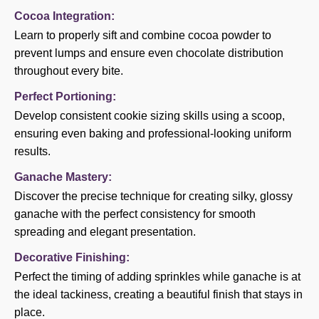
Cocoa Integration:
Learn to properly sift and combine cocoa powder to
prevent lumps and ensure even chocolate distribution
throughout every bite.
Perfect Portioning:
Develop consistent cookie sizing skills using a scoop,
ensuring even baking and professional-looking uniform
results.
Ganache Mastery:
Discover the precise technique for creating silky, glossy
ganache with the perfect consistency for smooth
spreading and elegant presentation.
Decorative Finishing:
Perfect the timing of adding sprinkles while ganache is at
the ideal tackiness, creating a beautiful finish that stays in
place.