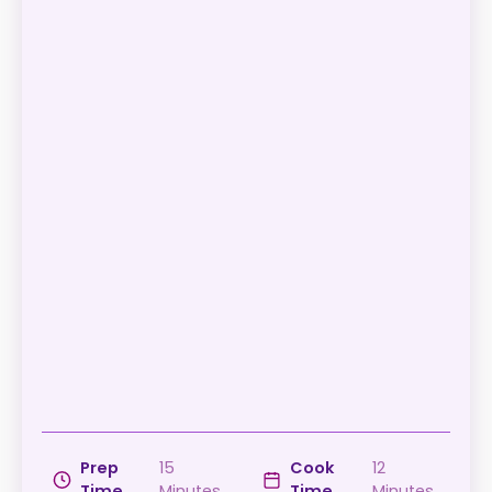
Prep
15
Cook
12
Time
Minutes
Time
Minutes