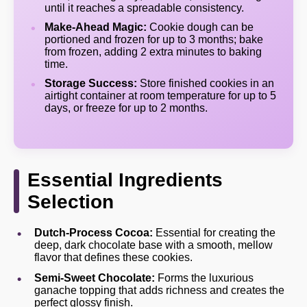
until it reaches a spreadable consistency.
Make-Ahead Magic:
Cookie dough can be
portioned and frozen for up to 3 months; bake
from frozen, adding 2 extra minutes to baking
time.
Storage Success:
Store finished cookies in an
airtight container at room temperature for up to 5
days, or freeze for up to 2 months.
Essential Ingredients
Selection
Dutch-Process Cocoa:
Essential for creating the
deep, dark chocolate base with a smooth, mellow
flavor that defines these cookies.
Semi-Sweet Chocolate:
Forms the luxurious
ganache topping that adds richness and creates the
perfect glossy finish.