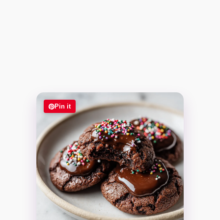
Pin it