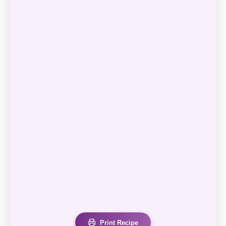
Print Recipe