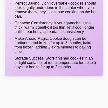
Perfect Baking: Don't overbake - cookies should
look slightly underdone in the center when you
remove them; they'll continue cooking on the hot
pan.
Ganache Consistency: If your ganache is too
thick, warm it gently; if too thin, let it cool longer
until it reaches a spreadable consistency.
Make-Ahead Magic: Cookie dough can be
portioned and frozen for up to 3 months; bake
from frozen, adding 2 extra minutes to baking
time.
Storage Success: Store finished cookies in an
airtight container at room temperature for up to 5
days, or freeze for up to 2 months.