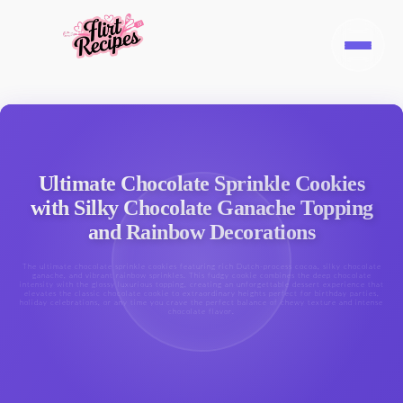
Ultimate Chocolate Sprinkle Cookies
with Silky Chocolate Ganache Topping
and Rainbow Decorations
The ultimate chocolate sprinkle cookies featuring rich Dutch-process cocoa, silky chocolate
ganache, and vibrant rainbow sprinkles. This fudgy cookie combines the deep chocolate
intensity with the glossy luxurious topping, creating an unforgettable dessert experience that
elevates the classic chocolate cookie to extraordinary heights perfect for birthday parties,
holiday celebrations, or any time you crave the perfect balance of chewy texture and intense
chocolate flavor.