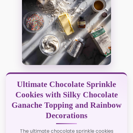
Ultimate Chocolate Sprinkle
Cookies with Silky Chocolate
Ganache Topping and Rainbow
Decorations
The ultimate chocolate sprinkle cookies