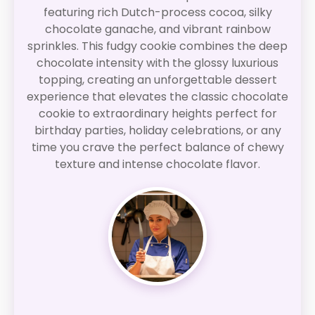
featuring rich Dutch-process cocoa, silky
chocolate ganache, and vibrant rainbow
sprinkles. This fudgy cookie combines the deep
chocolate intensity with the glossy luxurious
topping, creating an unforgettable dessert
experience that elevates the classic chocolate
cookie to extraordinary heights perfect for
birthday parties, holiday celebrations, or any
time you crave the perfect balance of chewy
texture and intense chocolate flavor.