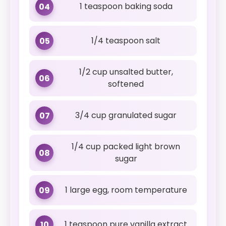
1 teaspoon baking soda
04
1/4 teaspoon salt
05
1/2 cup unsalted butter,
06
softened
3/4 cup granulated sugar
07
1/4 cup packed light brown
08
sugar
1 large egg, room temperature
09
1 teaspoon pure vanilla extract
10