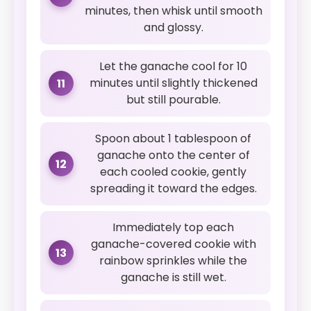
minutes, then whisk until smooth
and glossy.
Let the ganache cool for 10
minutes until slightly thickened
11
but still pourable.
Spoon about 1 tablespoon of
ganache onto the center of
12
each cooled cookie, gently
spreading it toward the edges.
Immediately top each
ganache-covered cookie with
13
rainbow sprinkles while the
ganache is still wet.