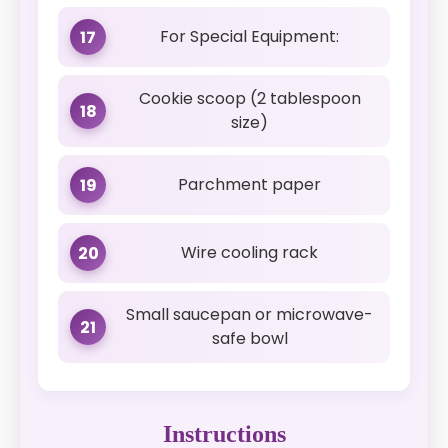
For Special Equipment:
17
Cookie scoop (2 tablespoon
18
size)
Parchment paper
19
Wire cooling rack
20
Small saucepan or microwave-
21
safe bowl
Instructions