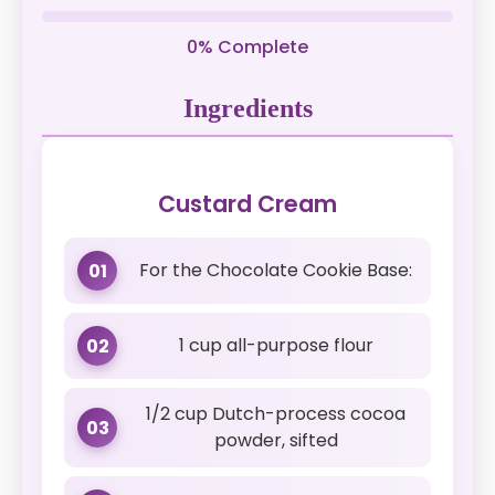
0% Complete
Ingredients
Custard Cream
For the Chocolate Cookie Base:
01
1 cup all-purpose flour
02
1/2 cup Dutch-process cocoa
03
powder, sifted