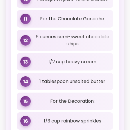
For the Chocolate Ganache:
11
6 ounces semi-sweet chocolate
12
chips
1/2 cup heavy cream
13
1 tablespoon unsalted butter
14
For the Decoration:
15
1/3 cup rainbow sprinkles
16