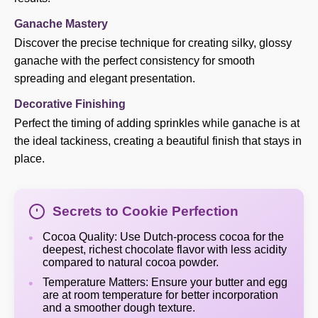
Ganache Mastery
Discover the precise technique for creating silky, glossy
ganache with the perfect consistency for smooth
spreading and elegant presentation.
Decorative Finishing
Perfect the timing of adding sprinkles while ganache is at
the ideal tackiness, creating a beautiful finish that stays in
place.
Secrets to Cookie Perfection
Cocoa Quality: Use Dutch-process cocoa for the
deepest, richest chocolate flavor with less acidity
compared to natural cocoa powder.
Temperature Matters: Ensure your butter and egg
are at room temperature for better incorporation
and a smoother dough texture.