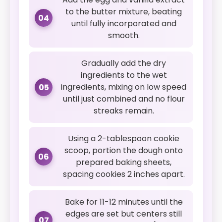
to the butter mixture, beating
04
until fully incorporated and
smooth.
Gradually add the dry
ingredients to the wet
ingredients, mixing on low speed
05
until just combined and no flour
streaks remain.
Using a 2-tablespoon cookie
scoop, portion the dough onto
06
prepared baking sheets,
spacing cookies 2 inches apart.
Bake for 11-12 minutes until the
edges are set but centers still
07