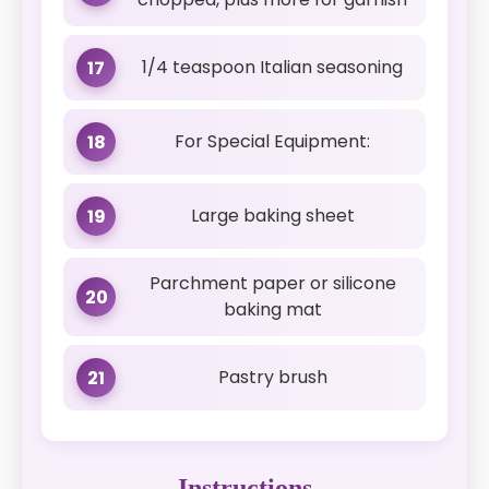
1/4 teaspoon Italian seasoning
17
For Special Equipment:
18
Large baking sheet
19
Parchment paper or silicone
20
baking mat
Pastry brush
21
Instructions