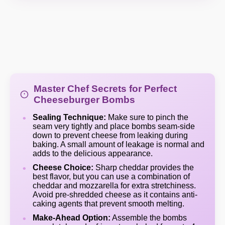
Master Chef Secrets for Perfect
Cheeseburger Bombs
Sealing Technique:
Make sure to pinch the
seam very tightly and place bombs seam-side
down to prevent cheese from leaking during
baking. A small amount of leakage is normal and
adds to the delicious appearance.
Cheese Choice:
Sharp cheddar provides the
best flavor, but you can use a combination of
cheddar and mozzarella for extra stretchiness.
Avoid pre-shredded cheese as it contains anti-
caking agents that prevent smooth melting.
Make-Ahead Option:
Assemble the bombs