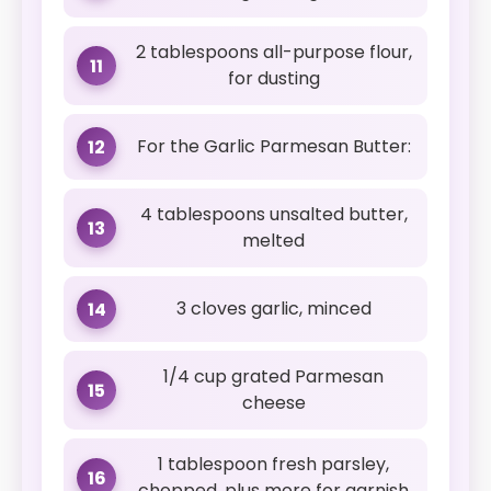
2 tablespoons all-purpose flour,
11
for dusting
For the Garlic Parmesan Butter:
12
4 tablespoons unsalted butter,
13
melted
3 cloves garlic, minced
14
1/4 cup grated Parmesan
15
cheese
1 tablespoon fresh parsley,
16
chopped, plus more for garnish