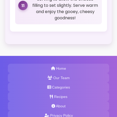
filling to set slightly. Serve warm
11
and enjoy the gooey, cheesy
goodness!
Home
Our Team
Categories
Recipes
About
Privacy Policy