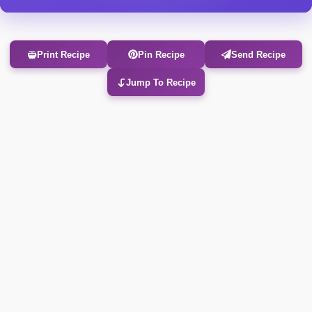
Print Recipe
Pin Recipe
Send Recipe
Jump To Recipe