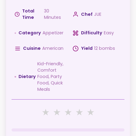
Total
30
Chef
JUE
Time
Minutes
Category
Appetizer
Difficulty
Easy
Cuisine
American
Yield
12 bombs
Kid-Friendly,
Comfort
Dietary
Food, Party
Food, Quick
Meals
★
★
★
★
★