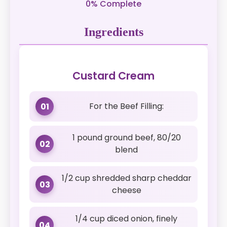
0% Complete
Ingredients
Custard Cream
For the Beef Filling:
01
1 pound ground beef, 80/20
02
blend
1/2 cup shredded sharp cheddar
03
cheese
1/4 cup diced onion, finely
04