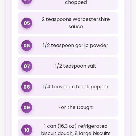
chopped
2 teaspoons Worcestershire
05
sauce
1/2 teaspoon garlic powder
06
1/2 teaspoon salt
07
1/4 teaspoon black pepper
08
For the Dough:
09
1 can (16.3 oz) refrigerated
10
biscuit dough, 8 large biscuits