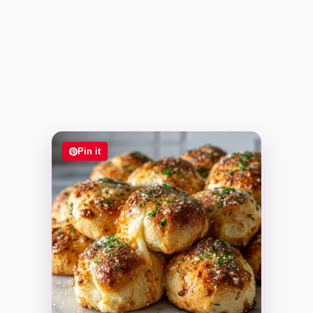
Pin it