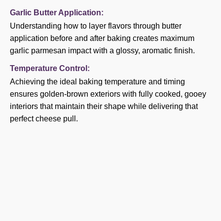
Garlic Butter Application:
Understanding how to layer flavors through butter
application before and after baking creates maximum
garlic parmesan impact with a glossy, aromatic finish.
Temperature Control:
Achieving the ideal baking temperature and timing
ensures golden-brown exteriors with fully cooked, gooey
interiors that maintain their shape while delivering that
perfect cheese pull.