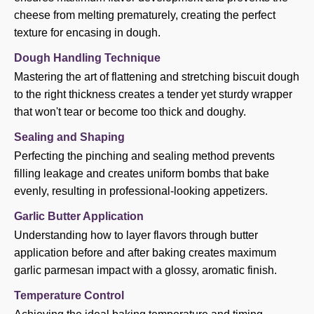
cheese from melting prematurely, creating the perfect
texture for encasing in dough.
Dough Handling Technique
Mastering the art of flattening and stretching biscuit dough
to the right thickness creates a tender yet sturdy wrapper
that won't tear or become too thick and doughy.
Sealing and Shaping
Perfecting the pinching and sealing method prevents
filling leakage and creates uniform bombs that bake
evenly, resulting in professional-looking appetizers.
Garlic Butter Application
Understanding how to layer flavors through butter
application before and after baking creates maximum
garlic parmesan impact with a glossy, aromatic finish.
Temperature Control