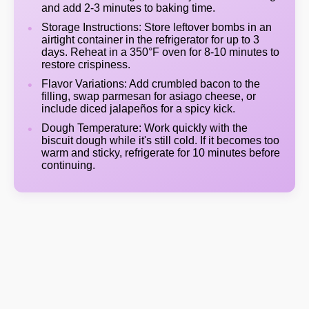
and add 2-3 minutes to baking time.
Storage Instructions: Store leftover bombs in an
airtight container in the refrigerator for up to 3
days. Reheat in a 350°F oven for 8-10 minutes to
restore crispiness.
Flavor Variations: Add crumbled bacon to the
filling, swap parmesan for asiago cheese, or
include diced jalapeños for a spicy kick.
Dough Temperature: Work quickly with the
biscuit dough while it's still cold. If it becomes too
warm and sticky, refrigerate for 10 minutes before
continuing.