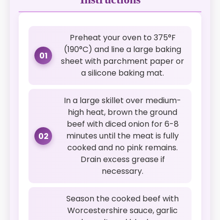
Preheat your oven to 375°F
(190°C) and line a large baking
01
sheet with parchment paper or
a silicone baking mat.
In a large skillet over medium-
high heat, brown the ground
beef with diced onion for 6-8
minutes until the meat is fully
02
cooked and no pink remains.
Drain excess grease if
necessary.
Season the cooked beef with
Worcestershire sauce, garlic