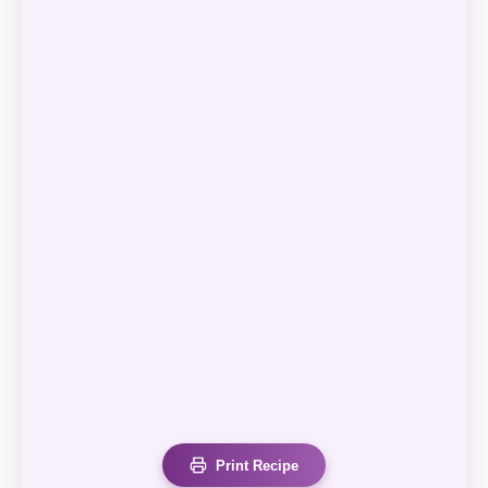
Print Recipe