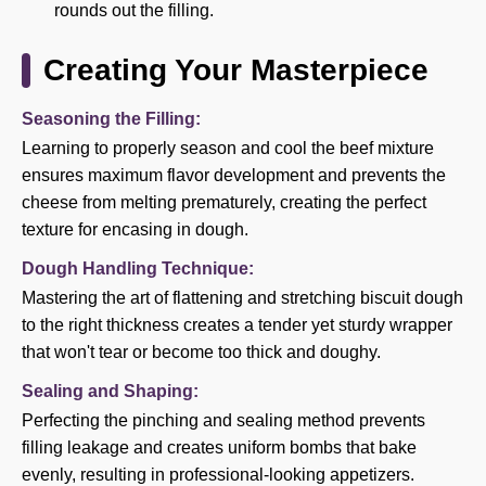
rounds out the filling.
Creating Your Masterpiece
Seasoning the Filling:
Learning to properly season and cool the beef mixture
ensures maximum flavor development and prevents the
cheese from melting prematurely, creating the perfect
texture for encasing in dough.
Dough Handling Technique:
Mastering the art of flattening and stretching biscuit dough
to the right thickness creates a tender yet sturdy wrapper
that won't tear or become too thick and doughy.
Sealing and Shaping:
Perfecting the pinching and sealing method prevents
filling leakage and creates uniform bombs that bake
evenly, resulting in professional-looking appetizers.