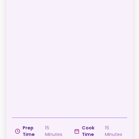
Prep
15
Cook
15
Time
Minutes
Time
Minutes