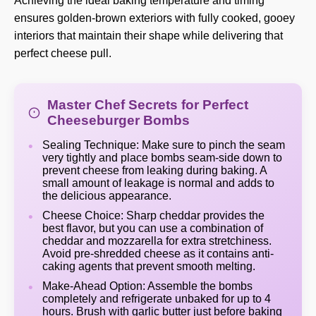
Achieving the ideal baking temperature and timing
ensures golden-brown exteriors with fully cooked, gooey
interiors that maintain their shape while delivering that
perfect cheese pull.
Master Chef Secrets for Perfect
Cheeseburger Bombs
Sealing Technique: Make sure to pinch the seam
very tightly and place bombs seam-side down to
prevent cheese from leaking during baking. A
small amount of leakage is normal and adds to
the delicious appearance.
Cheese Choice: Sharp cheddar provides the
best flavor, but you can use a combination of
cheddar and mozzarella for extra stretchiness.
Avoid pre-shredded cheese as it contains anti-
caking agents that prevent smooth melting.
Make-Ahead Option: Assemble the bombs
completely and refrigerate unbaked for up to 4
hours. Brush with garlic butter just before baking