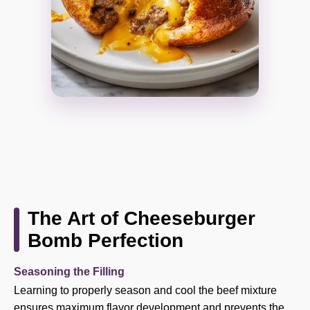
The Art of Cheeseburger
Bomb Perfection
Seasoning the Filling
Learning to properly season and cool the beef mixture
ensures maximum flavor development and prevents the