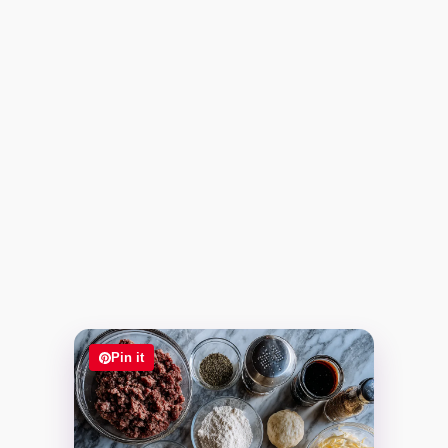
Pin it