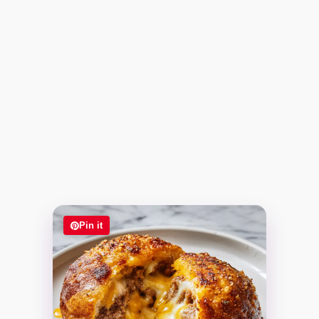
Pin it