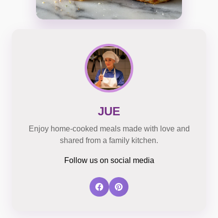
JUE
Enjoy home-cooked meals made with love and
shared from a family kitchen.
Follow us on social media