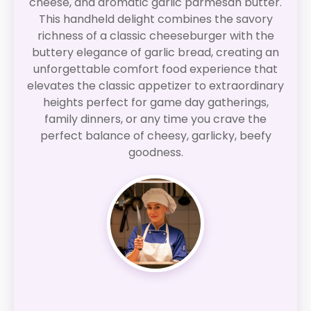
cheese, and aromatic garlic parmesan butter.
This handheld delight combines the savory
richness of a classic cheeseburger with the
buttery elegance of garlic bread, creating an
unforgettable comfort food experience that
elevates the classic appetizer to extraordinary
heights perfect for game day gatherings,
family dinners, or any time you crave the
perfect balance of cheesy, garlicky, beefy
goodness.