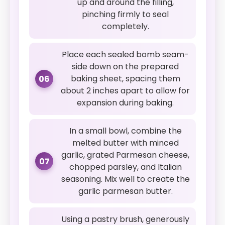
up and around the filling,
pinching firmly to seal
completely.
Place each sealed bomb seam-
side down on the prepared
baking sheet, spacing them
06
about 2 inches apart to allow for
expansion during baking.
In a small bowl, combine the
melted butter with minced
garlic, grated Parmesan cheese,
07
chopped parsley, and Italian
seasoning. Mix well to create the
garlic parmesan butter.
Using a pastry brush, generously