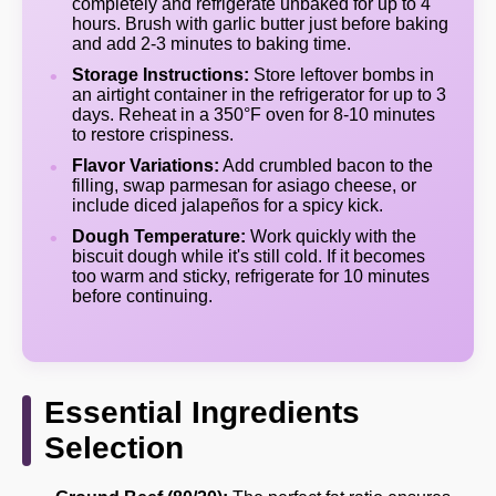
completely and refrigerate unbaked for up to 4
hours. Brush with garlic butter just before baking
and add 2-3 minutes to baking time.
Storage Instructions:
Store leftover bombs in
an airtight container in the refrigerator for up to 3
days. Reheat in a 350°F oven for 8-10 minutes
to restore crispiness.
Flavor Variations:
Add crumbled bacon to the
filling, swap parmesan for asiago cheese, or
include diced jalapeños for a spicy kick.
Dough Temperature:
Work quickly with the
biscuit dough while it's still cold. If it becomes
too warm and sticky, refrigerate for 10 minutes
before continuing.
Essential Ingredients
Selection