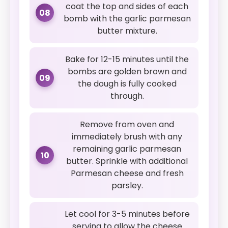
coat the top and sides of each
08
bomb with the garlic parmesan
butter mixture.
Bake for 12-15 minutes until the
bombs are golden brown and
09
the dough is fully cooked
through.
Remove from oven and
immediately brush with any
remaining garlic parmesan
10
butter. Sprinkle with additional
Parmesan cheese and fresh
parsley.
Let cool for 3-5 minutes before
serving to allow the cheese