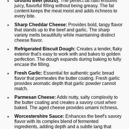
Ground Beef (80/20):
The perfect fat ratio ensures
juicy, flavorful filling without being greasy. The fat
content keeps the meat moist and adds richness to
every bite.
Sharp Cheddar Cheese:
Provides bold, tangy flavor
that stands up to the beef and garlic. The sharp
variety melts beautifully while maintaining distinct
cheese flavor.
Refrigerated Biscuit Dough:
Creates a tender, flaky
exterior that's easy to work with and bakes to golden
perfection. The dough expands during baking to fully
encase the filling.
Fresh Garlic:
Essential for authentic garlic bread
flavor that permeates the butter coating. Fresh garlic
provides aromatic depth that garlic powder cannot
match.
Parmesan Cheese:
Adds nutty, salty complexity to
the butter coating and creates a savory crust when
baked. The aged cheese provides umami richness.
Worcestershire Sauce:
Enhances the beef's savory
flavor with its complex blend of fermented
ingredients, adding depth and a subtle tang that