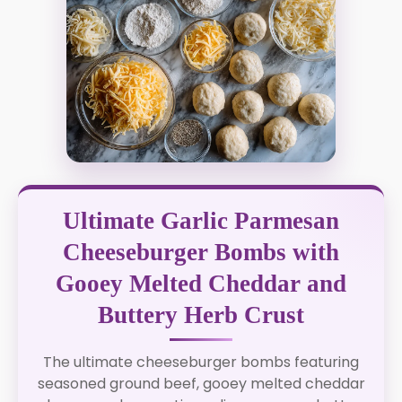
Ultimate Garlic Parmesan
Cheeseburger Bombs with
Gooey Melted Cheddar and
Buttery Herb Crust
The ultimate cheeseburger bombs featuring
seasoned ground beef, gooey melted cheddar