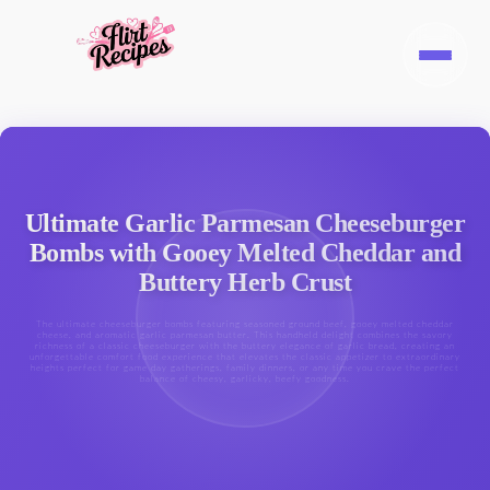
Ultimate Garlic Parmesan Cheeseburger
Bombs with Gooey Melted Cheddar and
Buttery Herb Crust
The ultimate cheeseburger bombs featuring seasoned ground beef, gooey melted cheddar
cheese, and aromatic garlic parmesan butter. This handheld delight combines the savory
richness of a classic cheeseburger with the buttery elegance of garlic bread, creating an
unforgettable comfort food experience that elevates the classic appetizer to extraordinary
heights perfect for game day gatherings, family dinners, or any time you crave the perfect
balance of cheesy, garlicky, beefy goodness.