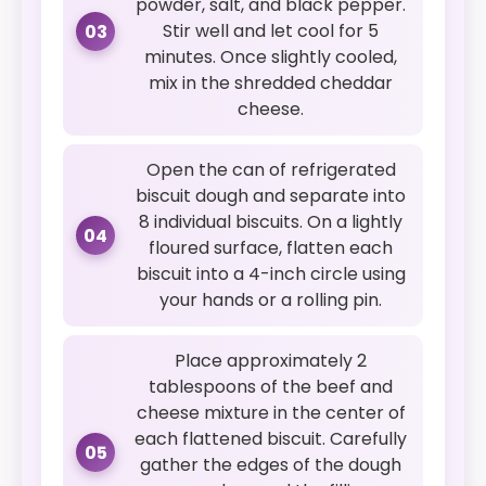
powder, salt, and black pepper.
Stir well and let cool for 5
03
minutes. Once slightly cooled,
mix in the shredded cheddar
cheese.
Open the can of refrigerated
biscuit dough and separate into
8 individual biscuits. On a lightly
04
floured surface, flatten each
biscuit into a 4-inch circle using
your hands or a rolling pin.
Place approximately 2
tablespoons of the beef and
cheese mixture in the center of
each flattened biscuit. Carefully
05
gather the edges of the dough