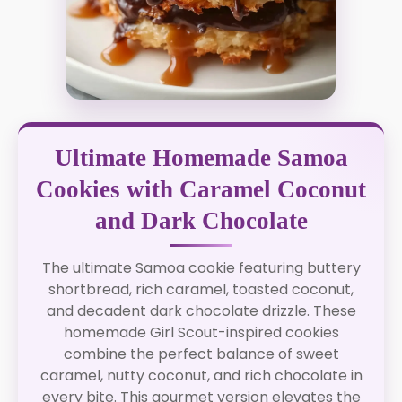
Ultimate Homemade Samoa
Cookies with Caramel Coconut
and Dark Chocolate
The ultimate Samoa cookie featuring buttery
shortbread, rich caramel, toasted coconut,
and decadent dark chocolate drizzle. These
homemade Girl Scout-inspired cookies
combine the perfect balance of sweet
caramel, nutty coconut, and rich chocolate in
every bite. This gourmet version elevates the