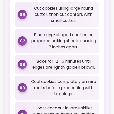
Cut cookies using large round
cutter, then cut centers with
06
small cutter.
Place ring-shaped cookies on
prepared baking sheets spacing
07
2 inches apart.
Bake for 12-15 minutes until
08
edges are lightly golden brown.
Cool cookies completely on wire
racks before proceeding with
09
toppings.
Toast coconut in large skillet