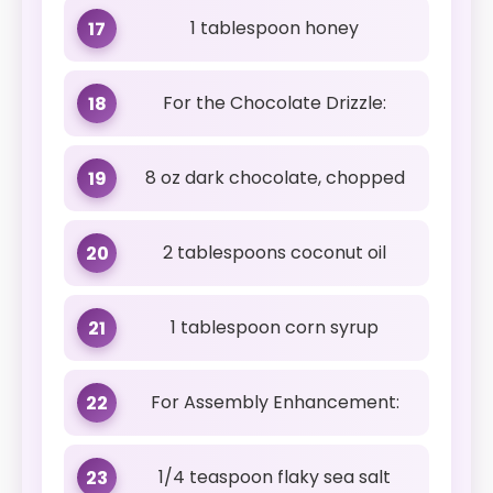
1 tablespoon honey
17
For the Chocolate Drizzle:
18
8 oz dark chocolate, chopped
19
2 tablespoons coconut oil
20
1 tablespoon corn syrup
21
For Assembly Enhancement:
22
1/4 teaspoon flaky sea salt
23