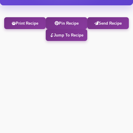
Print Recipe
Pin Recipe
Send Recipe
Jump To Recipe