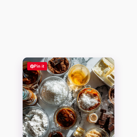
Pin it