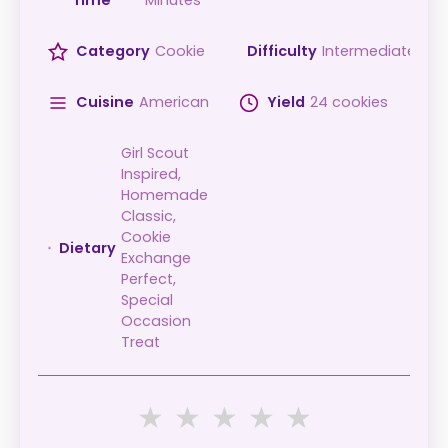
Time
Minutes
Category
Cookie
Difficulty
Intermediate
Cuisine
American
Yield
24 cookies
Girl Scout
Inspired,
Homemade
Classic,
Cookie
Dietary
Exchange
Perfect,
Special
Occasion
Treat
★
★
★
★
★