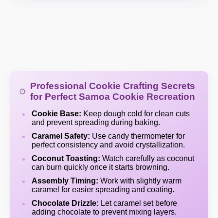
Professional Cookie Crafting Secrets
for Perfect Samoa Cookie Recreation
Cookie Base:
Keep dough cold for clean cuts
and prevent spreading during baking.
Caramel Safety:
Use candy thermometer for
perfect consistency and avoid crystallization.
Coconut Toasting:
Watch carefully as coconut
can burn quickly once it starts browning.
Assembly Timing:
Work with slightly warm
caramel for easier spreading and coating.
Chocolate Drizzle:
Let caramel set before
adding chocolate to prevent mixing layers.