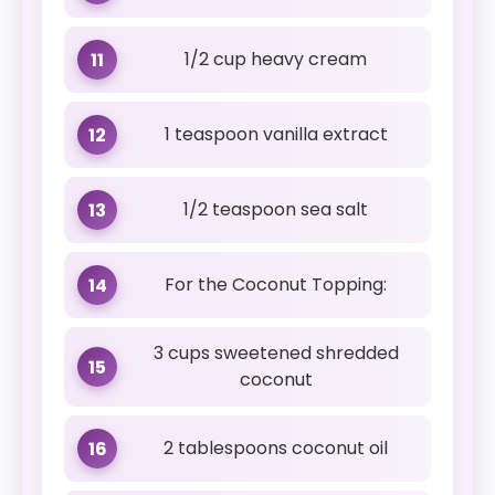
1/2 cup heavy cream
11
1 teaspoon vanilla extract
12
1/2 teaspoon sea salt
13
For the Coconut Topping:
14
3 cups sweetened shredded
15
coconut
2 tablespoons coconut oil
16