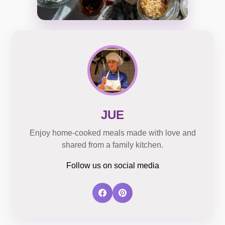
JUE
Enjoy home-cooked meals made with love and
shared from a family kitchen.
Follow us on social media