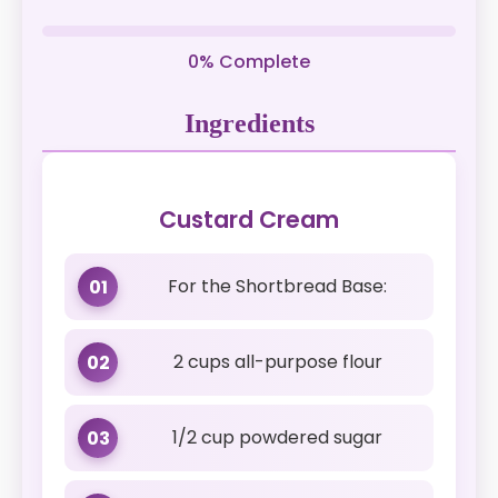
0% Complete
Ingredients
Custard Cream
For the Shortbread Base:
01
2 cups all-purpose flour
02
1/2 cup powdered sugar
03