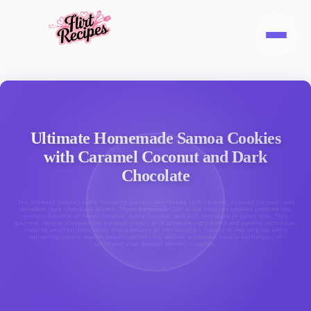
Ultimate Homemade Samoa Cookies
with Caramel Coconut and Dark
Chocolate
The ultimate Samoa cookie featuring buttery shortbread, rich caramel, toasted coconut, and
decadent dark chocolate drizzle. These homemade Girl Scout-inspired cookies combine the
perfect balance of sweet caramel, nutty coconut, and rich chocolate in every bite. This
gourmet version elevates the beloved classic with premium ingredients and careful technique,
creating an irresistible treat that captures all the nostalgic flavors of the original while
delivering bakery-quality results perfect for special occasions, cookie exchanges, or
satisfying your deepest dessert cravings.