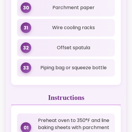
Parchment paper
30
Wire cooling racks
31
Offset spatula
32
Piping bag or squeeze bottle
33
Instructions
Preheat oven to 350°F and line
baking sheets with parchment
01