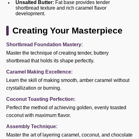
Unsalted Butter:
Fat base provides tender
shortbread texture and rich caramel flavor
development.
Creating Your Masterpiece
Shortbread Foundation Mastery:
Master the technique of creating tender, buttery
shortbread that holds its shape perfectly.
Caramel Making Excellence:
Learn the skill of making smooth, amber caramel without
crystallization or burning.
Coconut Toasting Perfection:
Perfect the method of achieving golden, evenly toasted
coconut with maximum flavor.
Assembly Technique:
Master the art of layering caramel, coconut, and chocolate