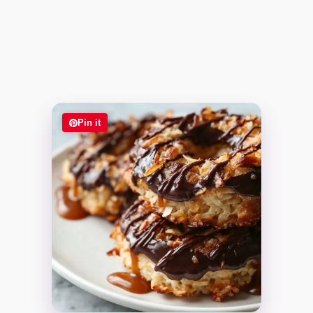
Pin it