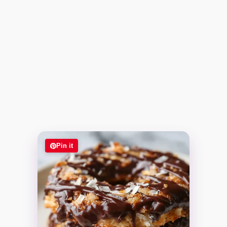
Pin it