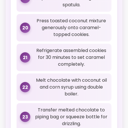
spatula.
Press toasted coconut mixture
generously onto caramel-
20
topped cookies.
Refrigerate assembled cookies
for 30 minutes to set caramel
21
completely.
Melt chocolate with coconut oil
and corn syrup using double
22
boiler.
Transfer melted chocolate to
piping bag or squeeze bottle for
23
drizzling.