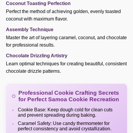
Coconut Toasting Perfection
Perfect the method of achieving golden, evenly toasted
coconut with maximum flavor.
Assembly Technique
Master the art of layering caramel, coconut, and chocolate
for professional results.
Chocolate Drizzling Artistry
Learn optimal techniques for creating beautiful, consistent
chocolate drizzle patterns.
Professional Cookie Crafting Secrets
for Perfect Samoa Cookie Recreation
Cookie Base: Keep dough cold for clean cuts
and prevent spreading during baking.
Caramel Safety: Use candy thermometer for
perfect consistency and avoid crystallization.