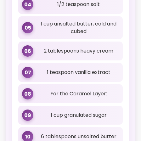
1/2 teaspoon salt
04
1 cup unsalted butter, cold and
05
cubed
2 tablespoons heavy cream
06
1 teaspoon vanilla extract
07
For the Caramel Layer:
08
1 cup granulated sugar
09
6 tablespoons unsalted butter
10