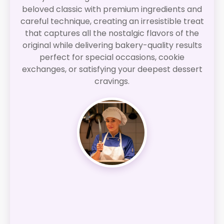
beloved classic with premium ingredients and
careful technique, creating an irresistible treat
that captures all the nostalgic flavors of the
original while delivering bakery-quality results
perfect for special occasions, cookie
exchanges, or satisfying your deepest dessert
cravings.