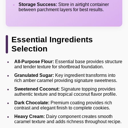
Storage Success:
Store in airtight container
between parchment layers for best results.
Essential Ingredients
Selection
All-Purpose Flour:
Essential base provides structure
and tender texture for shortbread foundation.
Granulated Sugar:
Key ingredient transforms into
rich amber caramel providing signature sweetness.
Sweetened Coconut:
Signature topping provides
authentic texture and tropical coconut flavor profile.
Dark Chocolate:
Premium coating provides rich
contrast and elegant finish to complete cookies.
Heavy Cream:
Dairy component creates smooth
caramel texture and adds richness throughout recipe.