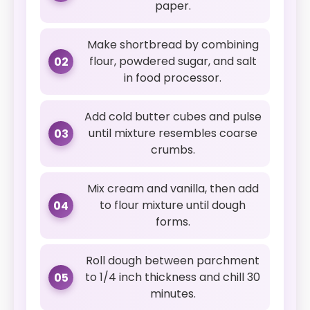
paper.
Make shortbread by combining
flour, powdered sugar, and salt
02
in food processor.
Add cold butter cubes and pulse
until mixture resembles coarse
03
crumbs.
Mix cream and vanilla, then add
to flour mixture until dough
04
forms.
Roll dough between parchment
to 1/4 inch thickness and chill 30
05
minutes.