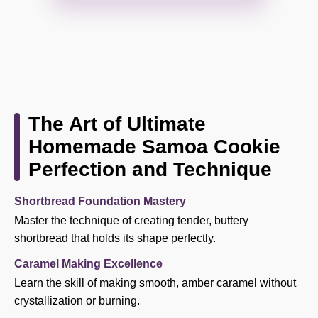
The Art of Ultimate
Homemade Samoa Cookie
Perfection and Technique
Shortbread Foundation Mastery
Master the technique of creating tender, buttery
shortbread that holds its shape perfectly.
Caramel Making Excellence
Learn the skill of making smooth, amber caramel without
crystallization or burning.