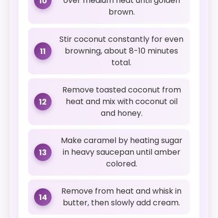
over medium heat until golden
10
brown.
Stir coconut constantly for even
browning, about 8-10 minutes
11
total.
Remove toasted coconut from
heat and mix with coconut oil
12
and honey.
Make caramel by heating sugar
in heavy saucepan until amber
13
colored.
Remove from heat and whisk in
14
butter, then slowly add cream.