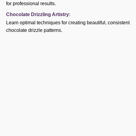
for professional results.
Chocolate Drizzling Artistry:
Learn optimal techniques for creating beautiful, consistent
chocolate drizzle patterns.