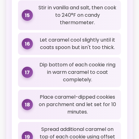
Stir in vanilla and salt, then cook
to 240°F on candy
15
thermometer.
Let caramel cool slightly until it
16
coats spoon but isn't too thick.
Dip bottom of each cookie ring
in warm caramel to coat
17
completely.
Place caramel-dipped cookies
on parchment and let set for 10
18
minutes.
Spread additional caramel on
top of each cookie using offset
19