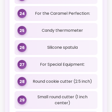
For the Caramel Perfection:
24
Candy thermometer
25
Silicone spatula
26
For Special Equipment:
27
Round cookie cutter (2.5 inch)
28
Small round cutter (1 inch
29
center)