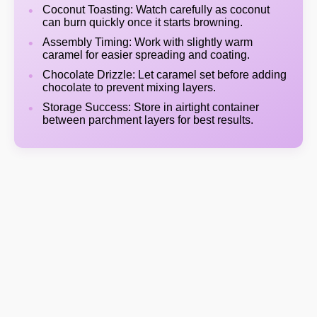
Coconut Toasting: Watch carefully as coconut
can burn quickly once it starts browning.
Assembly Timing: Work with slightly warm
caramel for easier spreading and coating.
Chocolate Drizzle: Let caramel set before adding
chocolate to prevent mixing layers.
Storage Success: Store in airtight container
between parchment layers for best results.