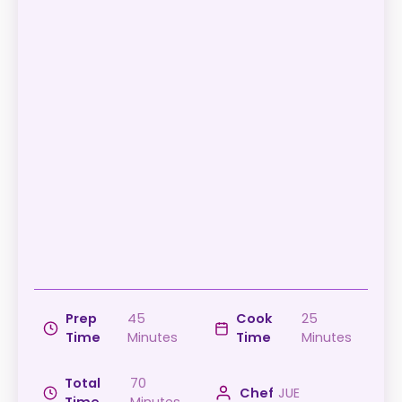
Prep
45
Cook
25
Time
Minutes
Time
Minutes
Total
70
Chef
JUE