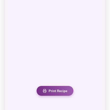
Print Recipe